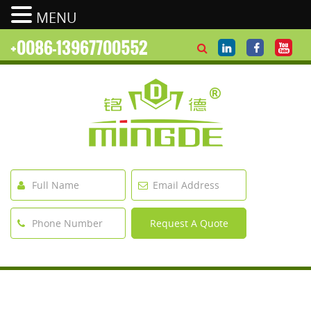
MENU
+0086-13967700552