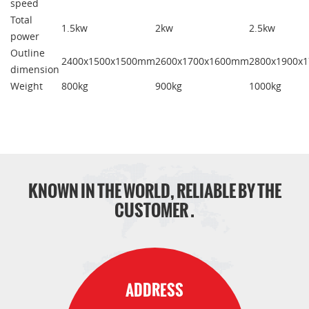
speed
Total
1.5kw
2kw
2.5kw
power
Outline
2400x1500x1500mm
2600x1700x1600mm
2800x1900x
dimension
Weight
800kg
900kg
1000kg
KNOWN IN THE WORLD, RELIABLE BY THE
CUSTOMER .
ADDRESS