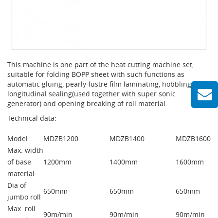
This machine is one part of the heat cutting machine set,
suitable for folding BOPP sheet with such functions as
automatic gluing, pearly-lustre film laminating, hobbling and
longitudinal sealing(used together with super sonic
generator) and opening breaking of roll material.
Technical data:
Model
MDZB1200
MDZB1400
MDZB1600
Max. width
of base
1200mm
1400mm
1600mm
material
Dia of
650mm
650mm
650mm
jumbo roll
Max. roll
90m/min
90m/min
90m/min