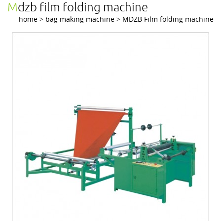
mdzb film folding machine
home
>
bag making machine
>
MDZB Film folding machine