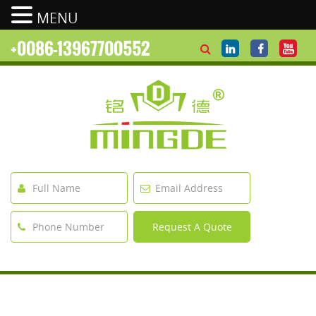
MENU
+0086-13967700552