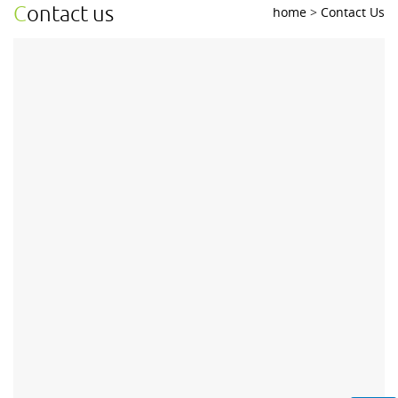
contact us
home
>
Contact Us