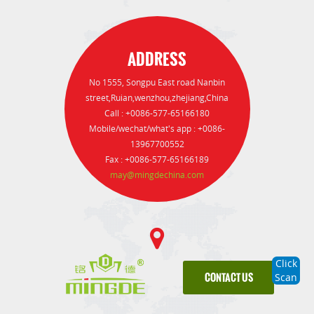
ADDRESS
No 1555, Songpu East road Nanbin
street,Ruian,wenzhou,zhejiang,China
Call : +0086-577-65166180
Mobile/wechat/what's app : +0086-
13967700552
Fax : +0086-577-65166189
may@mingdechina.com
Click
CONTACT US
Scan