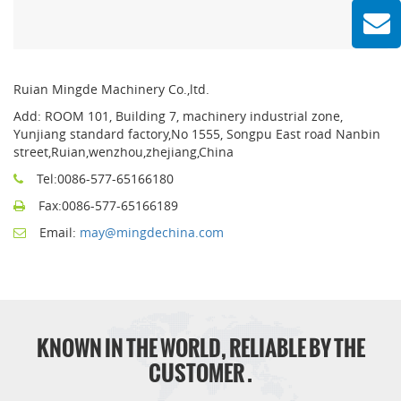
Ruian Mingde Machinery Co.,ltd.
Add: ROOM 101, Building 7, machinery industrial zone,
Yunjiang standard factory,No 1555, Songpu East road Nanbin
street,Ruian,wenzhou,zhejiang,China
Tel:0086-577-65166180
Fax:0086-577-65166189
Email:
may@mingdechina.com
KNOWN IN THE WORLD, RELIABLE BY THE
CUSTOMER .